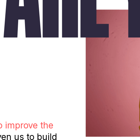
o improve the
ven us to build