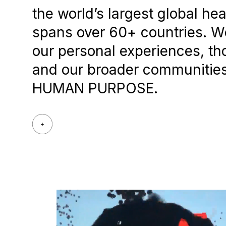
the world’s largest global he
spans over 60+ countries. We
our personal experiences, th
and our broader communities.
HUMAN PURPOSE.