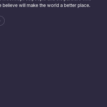
 believe will make the world a better place.