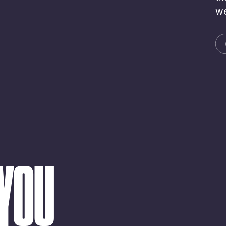
we
 YOU