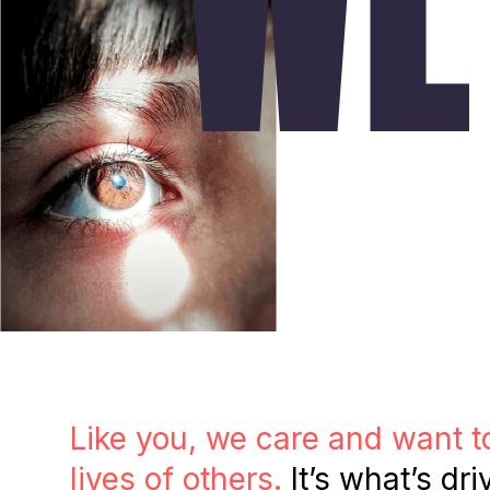
Like you, we care and want t
lives of others.
It’s what’s dri