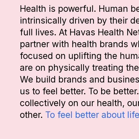
Health is powerful. Human b
intrinsically driven by their d
full lives. At Havas Health N
partner with health brands w
focused on uplifting the huma
are on physically treating t
We build brands and business
us to feel better. To be bette
collectively on our health, o
other.
To feel better about life