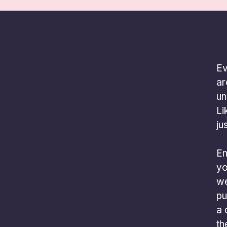
Ev
ar
un
Li
ju
Em
yo
we
pu
a 
th