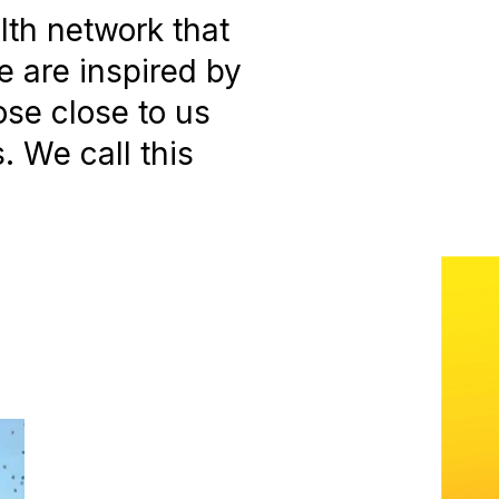
alth network that
 are inspired by
ose close to us
 We call this