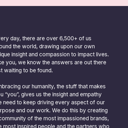
ery day, there are over 6,500+ of us
ound the world, drawing upon our own
ique insight and compassion to impact lives.
ke you, we know the answers are out there
st waiting to be found.
bracing our humanity, the stuff that makes
u “you”, gives us the insight and empathy
 need to keep driving every aspect of our
rpose and our work. We do this by creating
community of the most impassioned brands,
e most inspired people and the partners who