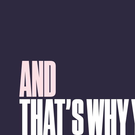
AND
THAT’S WHY