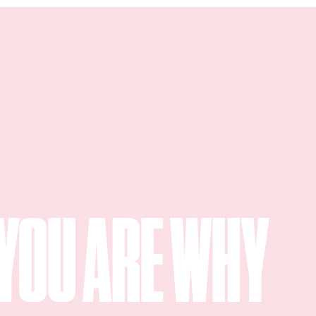
YOU ARE WHY