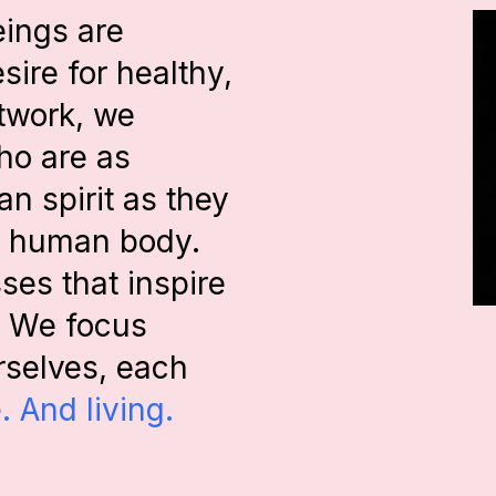
eings are
esire for healthy,
etwork, we
ho are as
n spirit as they
he human body.
es that inspire
r. We focus
urselves, each
. And living.