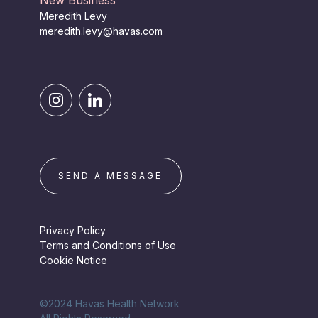
New Business
Meredith Levy
meredith.levy@havas.com
SEND A MESSAGE
Privacy Policy
Terms and Conditions of Use
Cookie Notice
©2024 Havas Health Network