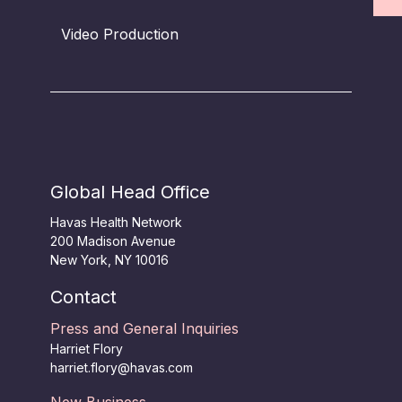
Video Production
Global Head Office
Havas Health Network
200 Madison Avenue
New York, NY 10016
Contact
Press and General Inquiries
Harriet Flory
harriet.flory@havas.com