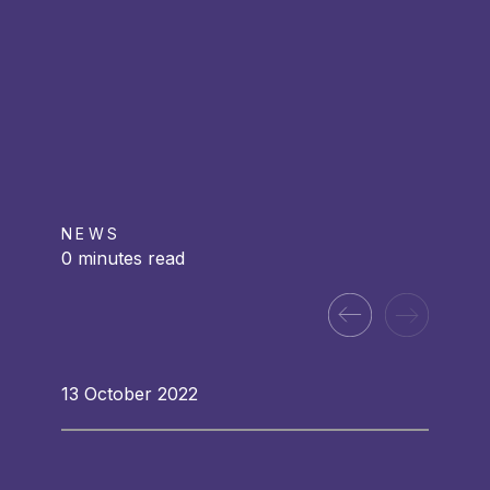
NEWS
0 minutes read
13 October 2022