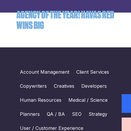
AGENCY OF THE YEAR! HAVAS RED
WINS BIG
Account Management
Client Services
Copywriters
Creatives
Developers
Human Resources
Medical / Science
Planners
QA / BA
SEO
Strategy
User / Customer Experience