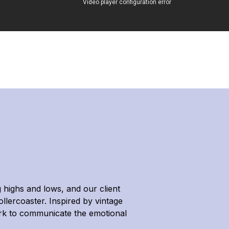
highs and lows, and our client
llercoaster. Inspired by vintage
ark to communicate the emotional