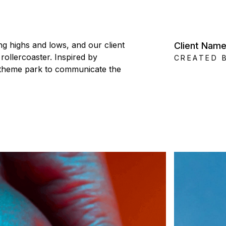
g highs and lows, and our client
Client Nam
rollercoaster. Inspired by
CREATED 
n theme park to communicate the