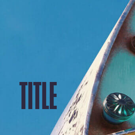
TITLE