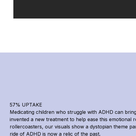
57% UPTAKE
Medicating children who struggle with ADHD can bring 
invented a new treatment to help ease this emotional ro
rollercoasters, our visuals show a dystopian theme p
ride of ADHD is now a relic of the past.