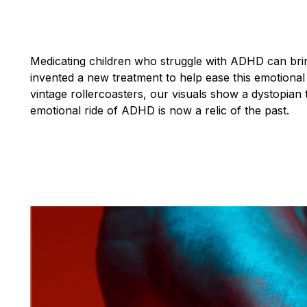
Medicating children who struggle with ADHD can brin
invented a new treatment to help ease this emotional 
vintage rollercoasters, our visuals show a dystopia
emotional ride of ADHD is now a relic of the past.