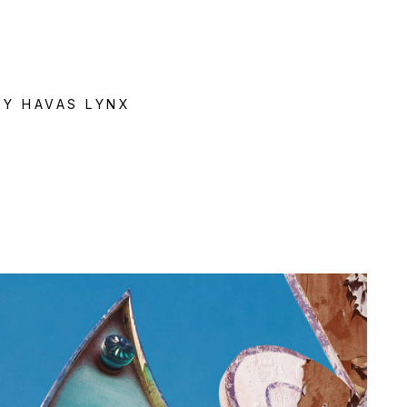
e
BY HAVAS LYNX