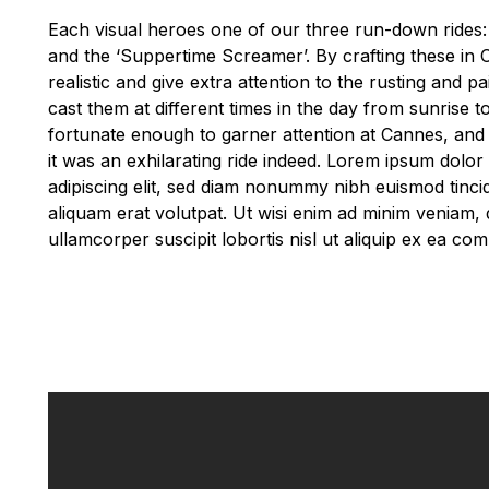
Each visual heroes one of our three run-down rides: 
and the ‘Suppertime Screamer’. By crafting these in
realistic and give extra attention to the rusting and pa
cast them at different times in the day from sunrise 
fortunate enough to garner attention at Cannes, and 
it was an exhilarating ride indeed. Lorem ipsum dolor
adipiscing elit, sed diam nonummy nibh euismod tinci
aliquam erat volutpat. Ut wisi enim ad minim veniam, 
ullamcorper suscipit lobortis nisl ut aliquip ex ea 