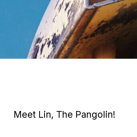
Meet Lin, The Pangolin!