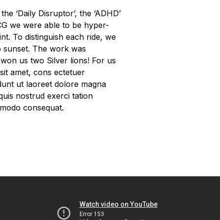
the ‘Daily Disruptor’, the ‘ADHD’
 CG we were able to be hyper-
int. To distinguish each ride, we
to sunset. The work was
won us two Silver lions! For us
 sit amet, cons ectetuer
dunt ut laoreet dolore magna
quis nostrud exerci tation
commodo consequat.