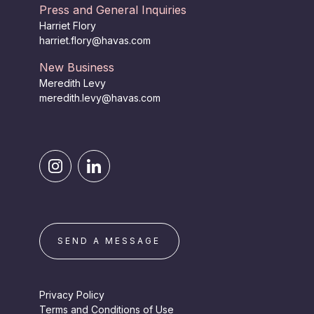
Press and General Inquiries
Harriet Flory
harriet.flory@havas.com
New Business
Meredith Levy
meredith.levy@havas.com
SEND A MESSAGE
Privacy Policy
Terms and Conditions of Use