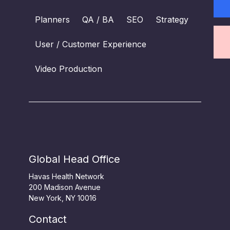
Planners
QA / BA
SEO
Strategy
User / Customer Experience
Video Production
Global Head Office
Havas Health Network
200 Madison Avenue
New York, NY 10016
Contact