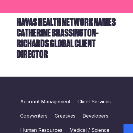
HAVAS HEALTH NETWORK NAMES
CATHERINE BRASSINGTON-
RICHARDS GLOBAL CLIENT
DIRECTOR
Account Management
Client Services
Copywriters
Creatives
Developers
Human Resources
Medical / Science