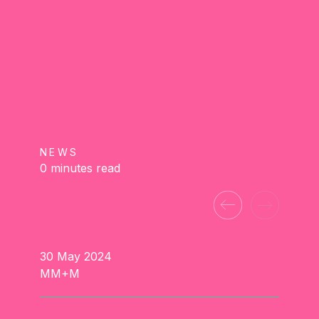
NEWS
0 minutes read
30 May 2024
MM+M