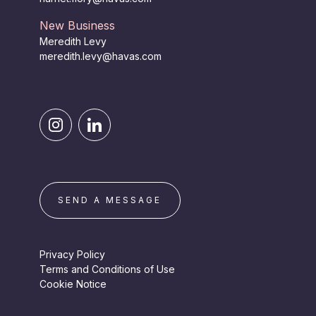
New Business
Meredith Levy
meredith.levy@havas.com
SEND A MESSAGE
Privacy Policy
Terms and Conditions of Use
Cookie Notice