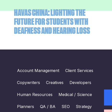
HAVAS CHINA: LIGHTING THE
FUTURE FOR STUDENTS WITH
DEAFNESS AND HEARING LOSS
Account Management
Client Services
Copywriters
Creatives
Developers
Human Resources
Medical / Science
Planners
QA / BA
SEO
Strategy