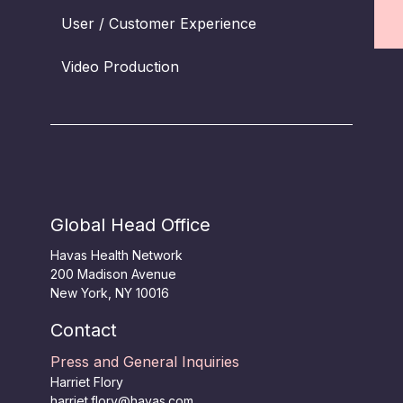
User / Customer Experience
Video Production
Global Head Office
Havas Health Network
200 Madison Avenue
New York, NY 10016
Contact
Press and General Inquiries
Harriet Flory
harriet.flory@havas.com