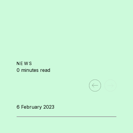
NEWS
0 minutes read
6 February 2023