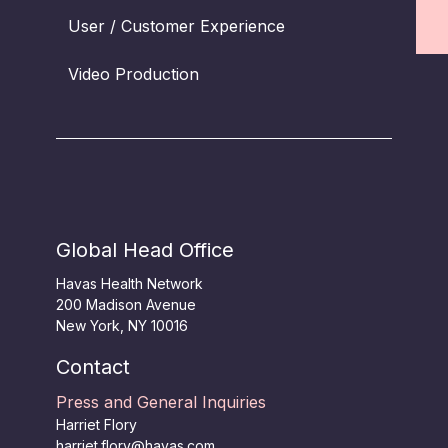
User / Customer Experience
Video Production
Global Head Office
Havas Health Network
200 Madison Avenue
New York, NY 10016
Contact
Press and General Inquiries
Harriet Flory
harriet.flory@havas.com