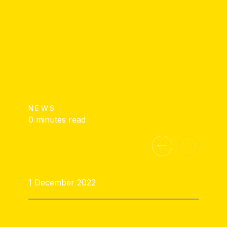
NEWS
0 minutes read
1 December 2022