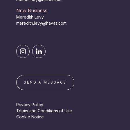
New Business
Meredith Levy
meredith.levy@havas.com
SEND A MESSAGE
Privacy Policy
Terms and Conditions of Use
Cookie Notice