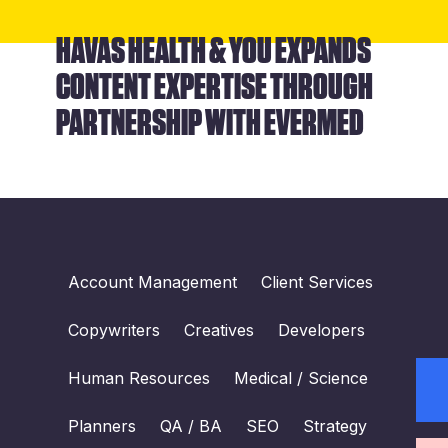
HAVAS HEALTH & YOU EXPANDS
CONTENT EXPERTISE THROUGH
PARTNERSHIP WITH EVERMED
Account Management
Client Services
Copywriters
Creatives
Developers
Human Resources
Medical / Science
Planners
QA / BA
SEO
Strategy