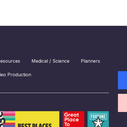
esources
Medical / Science
Planners
deo Production