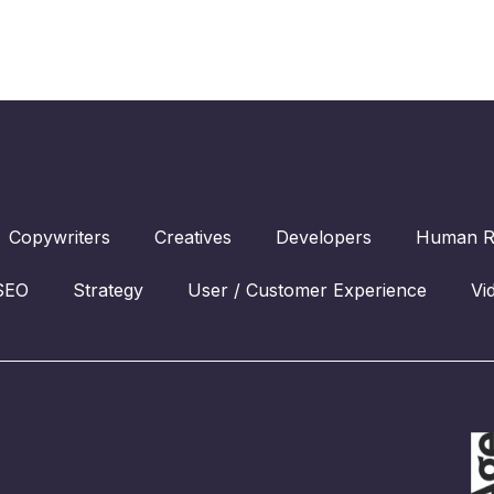
Copywriters
Creatives
Developers
Human R
SEO
Strategy
User / Customer Experience
Vi