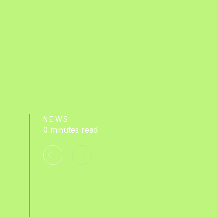
NEWS
0 minutes read