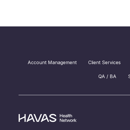
Account Management
Client Services
QA / BA
Havas Health Network