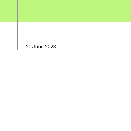
21 June 2023