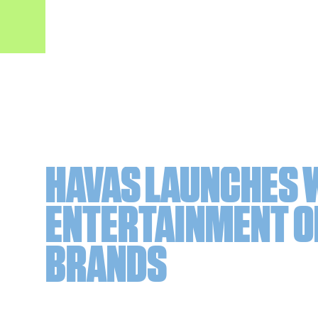
HAVAS LAUNCHES 
ENTERTAINMENT O
BRANDS