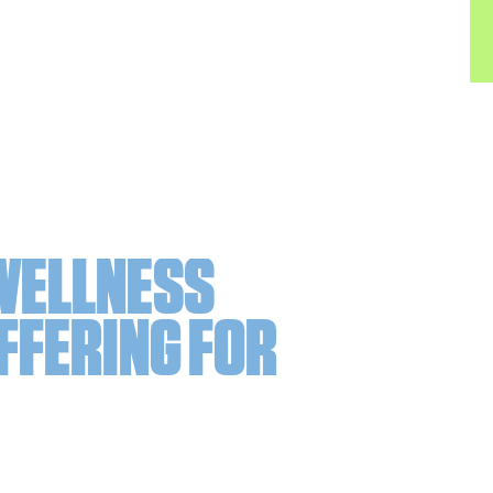
WELLNESS
FFERING FOR