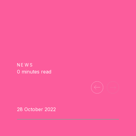
NEWS
0 minutes read
28 October 2022