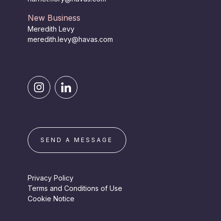
New Business
Meredith Levy
meredith.levy@havas.com
SEND A MESSAGE
Privacy Policy
Terms and Conditions of Use
Cookie Notice