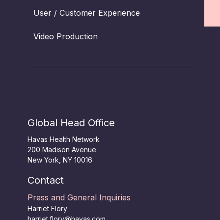
User / Customer Experience
Video Production
Global Head Office
Havas Health Network
200 Madison Avenue
New York, NY 10016
Contact
Press and General Inquiries
Harriet Flory
harriet.flory@havas.com