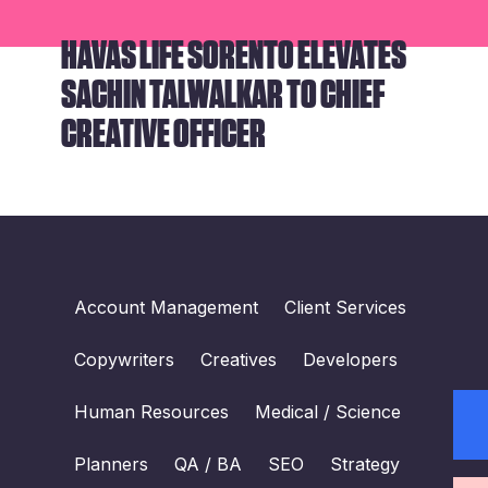
HAVAS LIFE SORENTO ELEVATES
SACHIN TALWALKAR TO CHIEF
CREATIVE OFFICER
Account Management
Client Services
Copywriters
Creatives
Developers
Human Resources
Medical / Science
Planners
QA / BA
SEO
Strategy