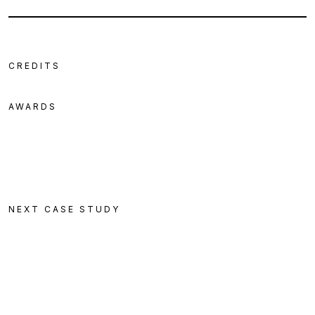
CREDITS
AWARDS
NEXT CASE STUDY