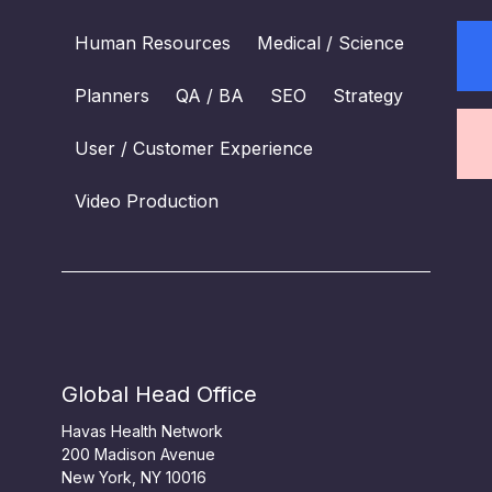
Human Resources
Medical / Science
Planners
QA / BA
SEO
Strategy
User / Customer Experience
Video Production
Global Head Office
Havas Health Network
200 Madison Avenue
New York, NY 10016