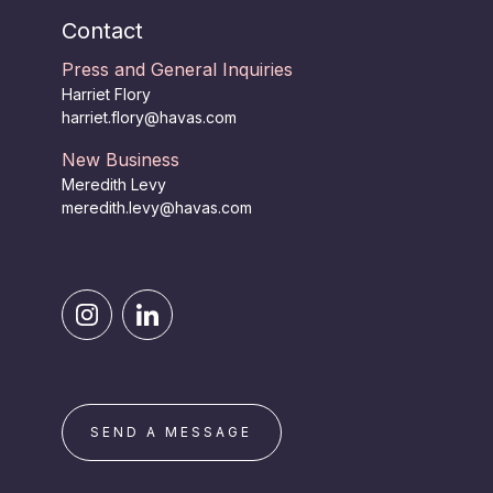
Contact
Press and General Inquiries
Harriet Flory
harriet.flory@havas.com
New Business
Meredith Levy
meredith.levy@havas.com
SEND A MESSAGE