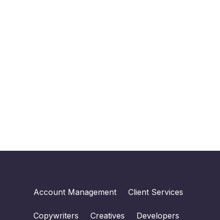
Account Management
Client Services
Copywriters
Creatives
Developers