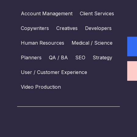
Account Management
Client Services
Copywriters
Creatives
Developers
Human Resources
Medical / Science
Planners
QA / BA
SEO
Strategy
User / Customer Experience
Video Production