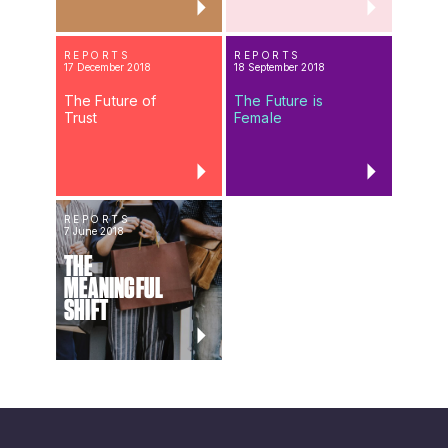
REPORTS
REPORTS
17 December 2018
18 September 2018
The Future of
The Future is
Trust
Female
REPORTS
7 June 2018
THE
MEANINGFUL
SHIFT