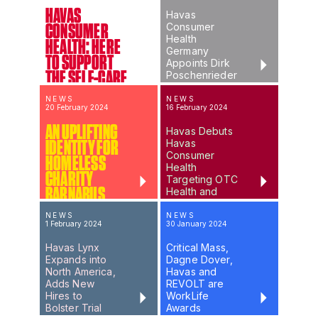
HAVAS
Havas
Consumer
CONSUMER
Health
HEALTH: HERE
Germany
TO SUPPORT
Appoints Dirk
THE SELF-CARE
Poschenrieder
as Managing
ERA
Director
NEWS
NEWS
20 February 2024
16 February 2024
AN UPLIFTING
Havas Debuts
Havas
IDENTITY FOR
Consumer
HOMELESS
Health
CHARITY
Targeting OTC
BARNABUS
Health and
Wellness
Brands
NEWS
NEWS
1 February 2024
30 January 2024
Havas Lynx
Critical Mass,
Expands into
Dagne Dover,
North America,
Havas and
Adds New
REVOLT are
Hires to
WorkLife
Bolster Trial
Awards