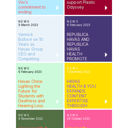
Viiv’s
support Plastic
commitment to
Odyssey
ending
HIV/AIDS
NEWS
NEWS
9 March 2023
6 February 2023
Yannick
REPUBLICA
Bolloré on 10
HAVAS AND
Years as
REPUBLICA
Havas Group
HAVAS
CEO and
HEALTH
Competing
PROMOTE
With ChatGTP
THREE
LEADERS TO
NEWS
NEWS
6 February 2023
1 December 2022
MANAGING
DIRECTORS
Havas China:
HAVAS
Lighting the
HEALTH & YOU
Future for
EXPANDS
Students with
CONTENT
Deafness and
EXPERTISE
Hearing Loss
THROUGH
PARTNERSHIP
WITH
NEWS
NEWS
9 November 2022
28 October 2022
EVERMED