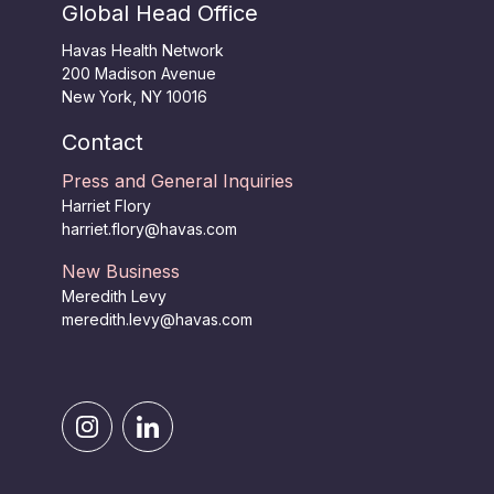
Global Head Office
Havas Health Network
200 Madison Avenue
New York, NY 10016
Contact
Press and General Inquiries
Harriet Flory
harriet.flory@havas.com
New Business
Meredith Levy
meredith.levy@havas.com