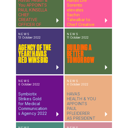
Havas Health &
Havas Life
You APPOINTS
Sorento
PAUL KINSELLA
elevates
CHIEF
Sachin
CREATIVE
Talwalkar to
OFFICER OF
Chief Creative
HH&Y EUROPE
Officer
NEWS
NEWS
13 October 2022
11 October 2022
AGENCY OF THE
BUILDING A
YEAR! HAVAS
BETTER
RED WINS BIG
TOMORROW
NEWS
NEWS
6 October 2022
4 October 2022
Symbiotix
HAVAS
Strikes Gold
HEALTH & YOU
for Medical
APPOINTS
Communication
PAUL
s Agency 2022
PFLEIDERER
AS PRESIDENT
OF HAVAS LIFE
NEW YORK
NEWS
NEWS