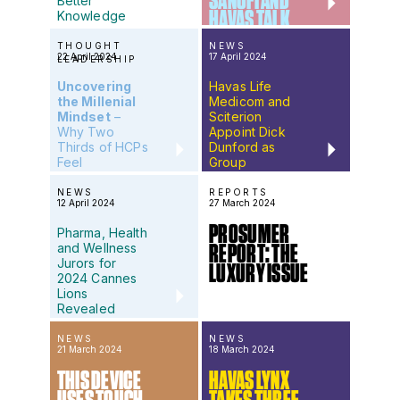
SANOFI AND
Better
HAVAS TALK
Knowledge
Means Better
HEALTH &
Health
THOUGHT
NEWS
WELLNESS
22 April 2024
17 April 2024
LEADERSHIP
Uncovering
Havas Life
the Millenial
Medicom and
Mindset
–
Sciterion
Why Two
Appoint Dick
Thirds of HCPs
Dunford as
Feel
Group
Misunderstood
Creative
by Pharma
Director
NEWS
REPORTS
12 April 2024
27 March 2024
PROSUMER
Pharma, Health
and Wellness
REPORT: THE
Jurors for
LUXURY ISSUE
2024 Cannes
Lions
Revealed
NEWS
NEWS
21 March 2024
18 March 2024
THIS DEVICE
HAVAS LYNX