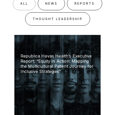
ALL
NEWS
REPORTS
THOUGHT LEADERSHIP
Republica Havas Health’s Executive
Report: “Equity in Action: Mapping
the Multicultural Patient Journey for
Inclusive Strategies”