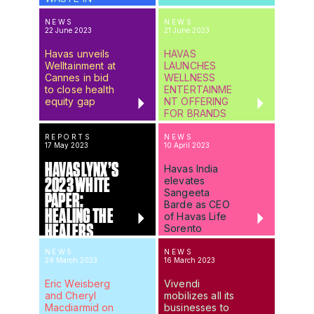
GSK’S
#GIVEBACK
NEWS
NEWS
22 June 2023
21 June 2023
CAMPAIGN
Havas unveils
HAVAS
Welltainment at
LAUNCHES
Cannes in bid
WELLNESS
to close health
ENTERTAINME
equity gap
NT OFFERING
FOR BRANDS
REPORTS
NEWS
17 May 2023
10 April 2023
HAVAS LYNX’S
Havas India
elevates
2023 WHITE
Sangeeta
PAPER:
Barde as CEO
HEALING THE
of Havas Life
HEALERS
Sorento
NEWS
NEWS
24 March 2023
16 March 2023
Eric Weisberg
Vivendi
and Cheryl
mobilizes all its
Macdiarmid on
businesses to