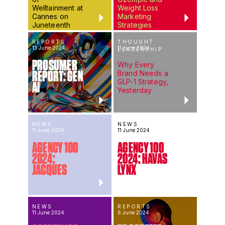
Welltainment at
Weight Loss
Cannes on
Marketing
Juneteenth
Strategies
REPORTS
THOUGHT
13 June 2024
11 June 2024
LEADERSHIP
PROSUMER
Why Every
Brand Needs a
REPORT: GEN
GLP-1 Strategy,
AI
Yesterday
NEWS
NEWS
11 June 2024
11 June 2024
AGENCY 100
AGENCY 100
2024:
2024: HAVAS
JACQUES
LYNX
NEWS
REPORTS
11 June 2024
6 June 2024