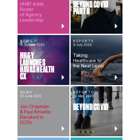
BEYOND COVID
HH&Y Adds
Roster
PART II
of Agency
Leadership
NEWS
REPORTS
15 October 2020
9 July 2020
HH&Y
Taking
Healthcare to
LAUNCHES
the Next Level
HAVAS HEALTH
CX
NEWS
REPORTS
23 June 2020
29 May 2020
BEYOND COVID
Jon Chapman
& Paul Kinsella
Elevated to
CCOs