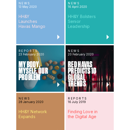
NEWS
NEWS
13 May 2020
16 April 2020
HH&Y
HH&Y Bolsters
Launches
Senior
Havas Mango
Leadership
REPORTS
NEWS
23 February 2020
20 February 2020
MY BODY,
RED HAVAS
MYSELF, OUR
PREDICTS 10
PROBLEM
GLOBAL
TRENDS
NEWS
REPORTS
28 January 2020
16 July 2019
HH&Y Network
Finding Love in
Expands
the Digital Age