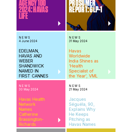
AGENCY 100
PROSUMER
2024: HAVAS
REPORT: GLP-1
LIFE
NEWS
NEWS
4 June 2024
31 May 2024
EDELMAN,
Havas
HAVAS AND
Worldwide
WEBER
India Shines as
SHANDWICK
‘Health
NAMED IN
Specialist of
FIRST CANNES
the Year’, VML
2024
India Wins
SHORTLISTS
Gold in Red &
NEWS
NEWS
30 May 2024
21 May 2024
Young
Maverick Abby
Havas Health
Jacques
Network
Séguéla, 90,
Names
Explains Why
Catherine
He Keeps
Brassington-
Pitching as
Richards
Havas Names
Global Client
Health