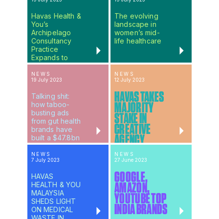
Havas Health &
The evolving
You’s
landscape in
Archipelago
women’s mid-
Consultancy
life healthcare
Practice
Expands to
Meet Global
Client Demand
NEWS
NEWS
19 July 2023
12 July 2023
HAVAS TAKES
Talking shit:
how taboo-
MAJORITY
busting ads
STAKE IN
from gut health
CREATIVE
brands have
AGENCY
built a $47.8bn
industry
UNCOMMON
NEWS
NEWS
7 July 2023
27 June 2023
GOOGLE,
HAVAS
HEALTH & YOU
AMAZON,
MALAYSIA
YOUTUBE TOP
SHEDS LIGHT
INDIA BRANDS
ON MEDICAL
WASTE IN