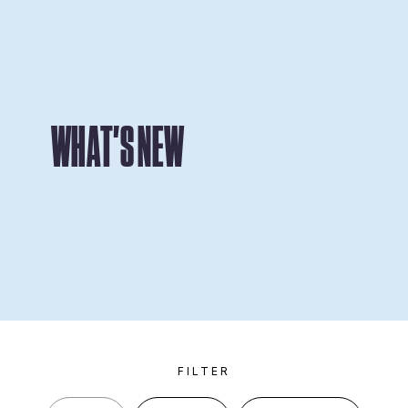
WHAT'S NEW
FILTER