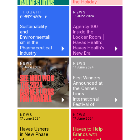
CANNES LIONS
the Holiday
2024
THOUGHT
NEWS
19 June 2024
18 June 2024
LEADERSHIP
Sustainability
Agency 100
and
Inside the
Environmentali
Locker Room |
sm in the
Havas Health:
Pharmaceutical
Havas Health’s
Industry
New Era
NEWS
NEWS
18 June 2024
17 June 2024
SEE WHO WON
First Winners
Announced at
THE 2024
the Cannes
CANNES LIONS
Lions
FOR PHARMA
International
Festival of
Creativity
NEWS
NEWS
17 June 2024
17 June 2024
Havas Ushers
Havas to Help
in New Phase
Brands with
of
Ozempic and