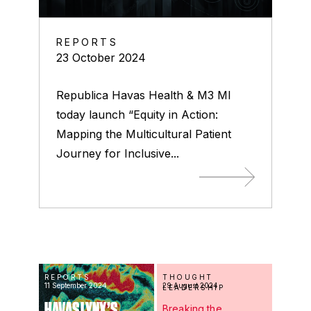
REPORTS
23 October 2024
Republica Havas Health & M3 MI
today launch “Equity in Action:
Mapping the Multicultural Patient
Journey for Inclusive...
REPORTS
THOUGHT
11 September 2024
29 August 2024
LEADERSHIP
HAVAS LYNX’S
Breaking the